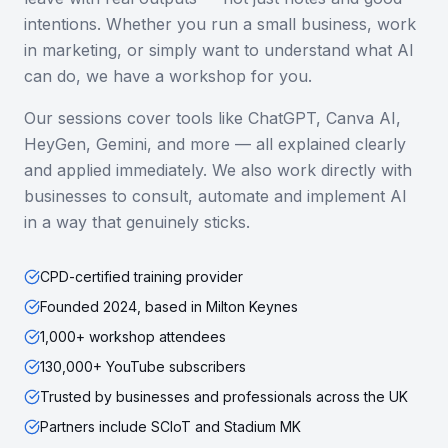
intentions. Whether you run a small business, work
in marketing, or simply want to understand what AI
can do, we have a workshop for you.
Our sessions cover tools like ChatGPT, Canva AI,
HeyGen, Gemini, and more — all explained clearly
and applied immediately. We also work directly with
businesses to consult, automate and implement AI
in a way that genuinely sticks.
CPD-certified training provider
Founded 2024, based in Milton Keynes
1,000+ workshop attendees
130,000+ YouTube subscribers
Trusted by businesses and professionals across the UK
Partners include SCIoT and Stadium MK