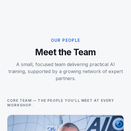
OUR PEOPLE
Meet the Team
A small, focused team delivering practical AI
training, supported by a growing network of expert
partners.
CORE TEAM — THE PEOPLE YOU'LL MEET AT EVERY
WORKSHOP.