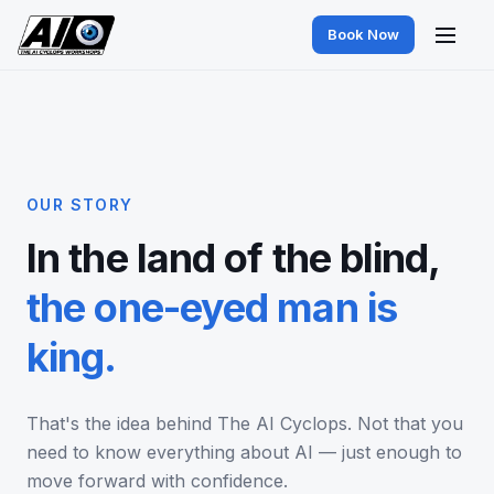
Book Now
OUR STORY
In the land of the blind,
the one-eyed man is
king.
That's the idea behind The AI Cyclops. Not that you
need to know everything about AI — just enough to
move forward with confidence.