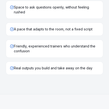
Space to ask questions openly, without feeling
rushed
A pace that adapts to the room, not a fixed script
Friendly, experienced trainers who understand the
confusion
Real outputs you build and take away on the day