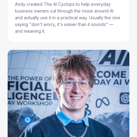
Andy created The AI Cyclops to help everyday
business owners cut through the noise around AI
and actually use it in a practical way. Usually the one
saying "don't worry, it's easier than it sounds" —
and meaning it.