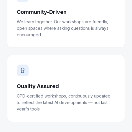
Community-Driven
We learn together. Our workshops are friendly,
open spaces where asking questions is always
encouraged.
Quality Assured
CPD-certified workshops, continuously updated
to reflect the latest AI developments — not last
year's tools.