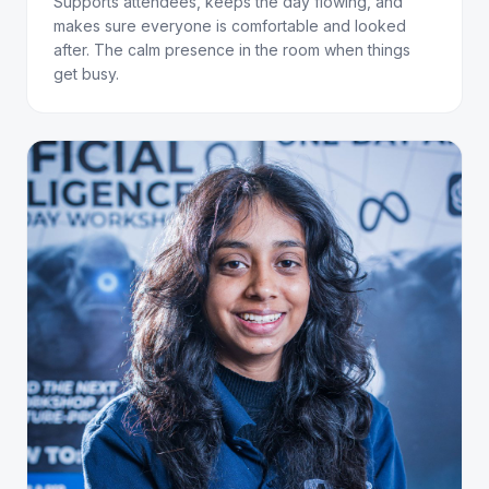
Supports attendees, keeps the day flowing, and
makes sure everyone is comfortable and looked
after. The calm presence in the room when things
get busy.