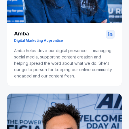
Amba
Digital Marketing Apprentice
Amba helps drive our digital presence — managing
social media, supporting content creation and
helping spread the word about what we do. She's
our go-to person for keeping our online community
engaged and our content fresh.