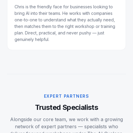
Chris is the friendly face for businesses looking to
bring AI into their teams. He works with companies
one-to-one to understand what they actually need,
then matches them to the right workshop or training
plan. Direct, practical, and never pushy — just
genuinely helpful.
EXPERT PARTNERS
Trusted Specialists
Alongside our core team, we work with a growing
network of expert partners — specialists who