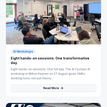
AI Workshops
Eight hands-on sessions. One transformative
day.
Eight hands-on sessions. One full day. The AI Cyclops AI
workshop in Milton Keynes on 27 August gives SMEs
working tools, not just theory.
Read More