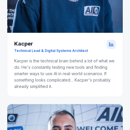
Kacper
Technical Lead & Digital Systems Architect
Kacper is the technical brain behind a lot of what we
do. He's constantly testing new tools and finding
smarter ways to use AI in real-world scenarios. If
something looks complicated… Kacper's probably
already simplified it.