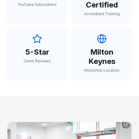
Certified
YouTube Subscribers
Accredited Training
5-Star
Milton
Keynes
Client Reviews
Workshop Location