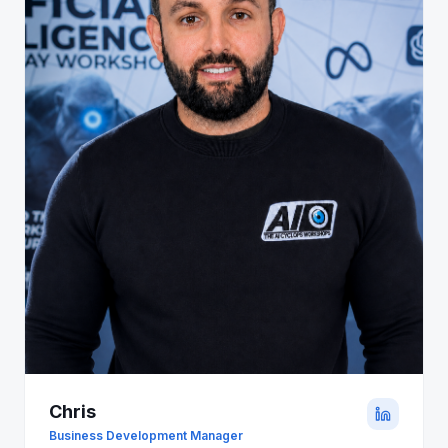
Chris
Business Development Manager