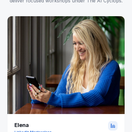
deliver focused workshops under The AI Cyclops.
Elena