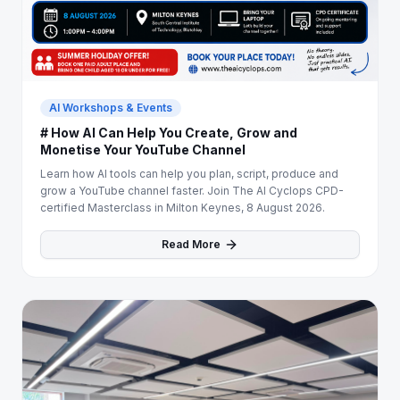
AI Workshops & Events
# How AI Can Help You Create, Grow and
Monetise Your YouTube Channel
Learn how AI tools can help you plan, script, produce and
grow a YouTube channel faster. Join The AI Cyclops CPD-
certified Masterclass in Milton Keynes, 8 August 2026.
Read More