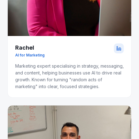
Rachel
AI for Marketing
Marketing expert specialising in strategy, messaging,
and content, helping businesses use AI to drive real
growth. Known for turning "random acts of
marketing" into clear, focused strategies.