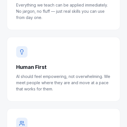
Everything we teach can be applied immediately.
No jargon, no fluff — just real skills you can use
from day one.
Human First
AI should feel empowering, not overwhelming. We
meet people where they are and move at a pace
that works for them.