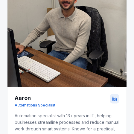
Aaron
Automations Specialist
Automation specialist with 13+ years in IT, helping
businesses streamline processes and reduce manual
work through smart systems. Known for a practical,