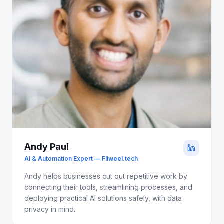
Andy Paul
AI & Automation Expert — Fliweel.tech
Andy helps businesses cut out repetitive work by
connecting their tools, streamlining processes, and
deploying practical AI solutions safely, with data
privacy in mind.