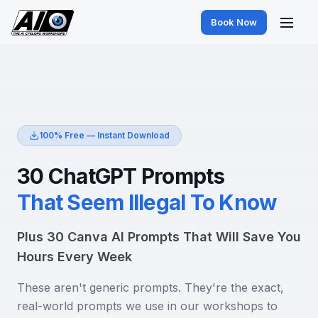
Book Now
100% Free — Instant Download
30 ChatGPT Prompts
That Seem Illegal To Know
Plus 30 Canva AI Prompts That Will Save You
Hours Every Week
These aren't generic prompts. They're the exact,
real-world prompts we use in our workshops to