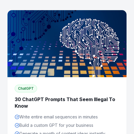
ChatGPT
30 ChatGPT Prompts That Seem Illegal To
Know
Write entire email sequences in minutes
Build a custom GPT for your business
Generate a month of content ideas instantly