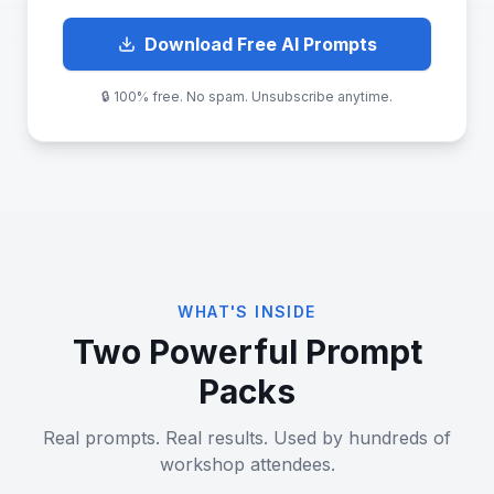
Download Free AI Prompts
🔒 100% free. No spam. Unsubscribe anytime.
WHAT'S INSIDE
Two Powerful Prompt
Packs
Real prompts. Real results. Used by hundreds of
workshop attendees.