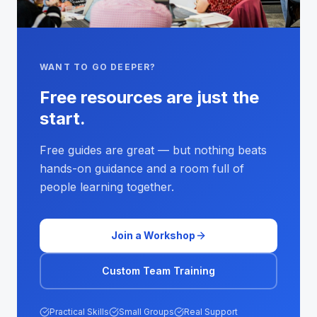
WANT TO GO DEEPER?
Free resources are just the
start.
Free guides are great — but nothing beats
hands-on guidance and a room full of
people learning together.
Join a Workshop
Custom Team Training
Practical Skills
Small Groups
Real Support