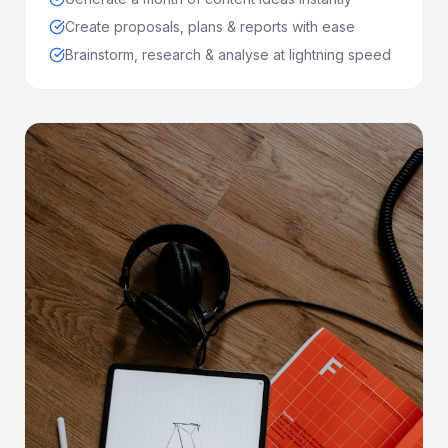
Create proposals, plans & reports with ease
Brainstorm, research & analyse at lightning speed