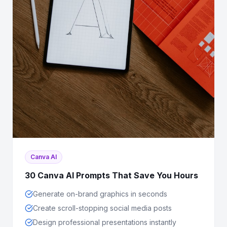
Canva AI
30 Canva AI Prompts That Save You Hours
Generate on-brand graphics in seconds
Create scroll-stopping social media posts
Design professional presentations instantly