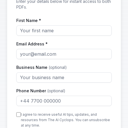
Enter your details below for instant access to both
PDFs.
First Name *
Email Address *
Business Name
(optional)
Phone Number
(optional)
I agree to receive useful AI tips, updates, and
resources from The AI Cyclops. You can unsubscribe
at any time.