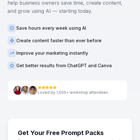
help business owners save time, create content,
and grow using AI — starting today.
Save hours every week using AI
Create content faster than ever before
Improve your marketing instantly
Get better results from ChatGPT and Canva
Loved by 1,000+ workshop attendees
Get Your Free Prompt Packs