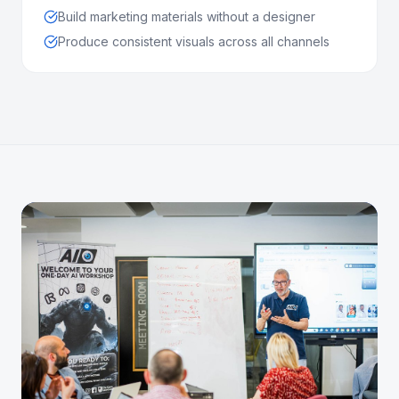
Build marketing materials without a designer
Produce consistent visuals across all channels