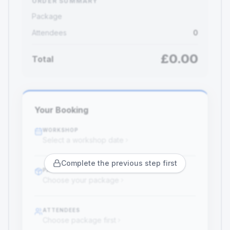
ORDER SUMMARY
Package
Attendees
0
£
0.00
Total
Your Booking
WORKSHOP
Select a workshop date
Complete the previous step first
PACKAGE
Choose your package
ATTENDEES
Choose package first