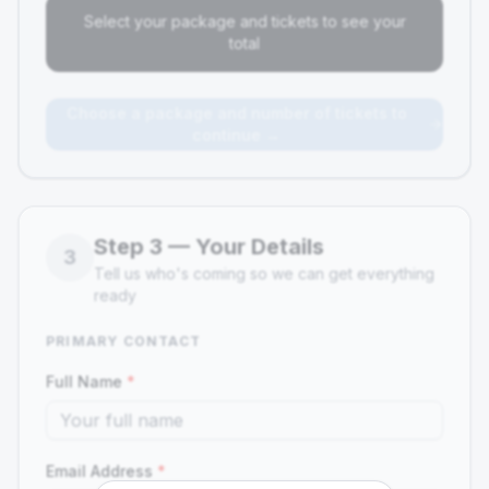
Select your package and tickets to see your
total
Choose a package and number of tickets to
continue →
Step
3
—
Your Details
3
Tell us who's coming so we can get everything
ready
PRIMARY CONTACT
Full Name
*
Email Address
*