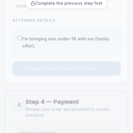
Complete the previous step first
ATTENDEE DETAILS
I'm bringing one under-18 with me (family
offer).
Complete your details to continue →
Step
4
—
Payment
4
Review your order and proceed to secure
checkout