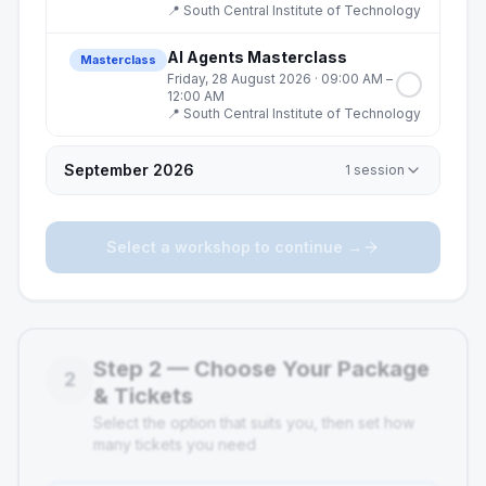
📍
South Central Institute of Technology
AI Agents Masterclass
Masterclass
Friday, 28 August 2026
· 09:00 AM –
12:00 AM
📍
South Central Institute of Technology
September 2026
1
session
Select a workshop to continue →
Step
2
—
Choose Your Package
2
& Tickets
Select the option that suits you, then set how
many tickets you need