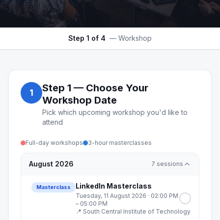
Step
1
of 4
—
Workshop
Step
1
—
Choose Your
1
Workshop Date
Pick which upcoming workshop you'd like to
attend
Full-day workshops
3-hour masterclasses
August 2026
7
sessions
LinkedIn Masterclass
Masterclass
Tuesday, 11 August 2026
· 02:00 PM
– 05:00 PM
📍
South Central Institute of Technology