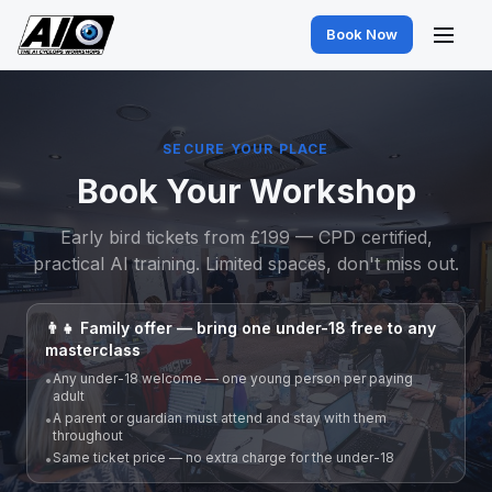
Book Now
SECURE YOUR PLACE
Book Your Workshop
Early bird tickets from £199 — CPD certified,
practical AI training. Limited spaces, don't miss out.
👨‍👧 Family offer — bring one under-18 free to any
masterclass
Any under-18 welcome — one young person per paying
•
adult
A parent or guardian must attend and stay with them
•
throughout
Same ticket price — no extra charge for the under-18
•