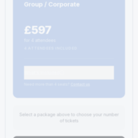
Group / Corporate
£597
for 4 attendees
4 ATTENDEES INCLUDED
What's Included
Need more than 4 seats?
Contact us
Select a package above to choose your number
of tickets