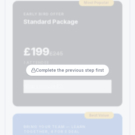
Most Popular
EARLY BIRD OFFER
Standard Package
£199
£245
1 ATTENDEE
Complete the previous step first
What's Included
Best Value
BRING YOUR TEAM — LEARN
TOGETHER, 4 FOR 3 DEAL