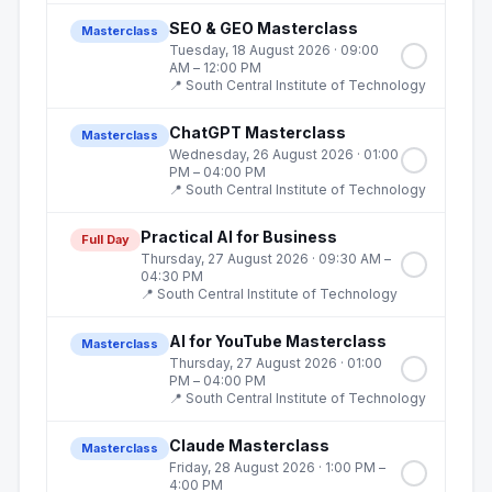
SEO & GEO Masterclass
Masterclass
Tuesday, 18 August 2026
· 09:00
AM – 12:00 PM
📍
South Central Institute of Technology
ChatGPT Masterclass
Masterclass
Wednesday, 26 August 2026
· 01:00
PM – 04:00 PM
📍
South Central Institute of Technology
Practical AI for Business
Full Day
Thursday, 27 August 2026
· 09:30 AM –
04:30 PM
📍
South Central Institute of Technology
AI for YouTube Masterclass
Masterclass
Thursday, 27 August 2026
· 01:00
PM – 04:00 PM
📍
South Central Institute of Technology
Claude Masterclass
Masterclass
Friday, 28 August 2026
· 1:00 PM –
4:00 PM