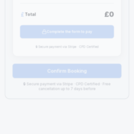
£0
Total
Complete the form to pay
🔒 Secure payment via Stripe · CPD Certified
Confirm Booking
🔒 Secure payment via Stripe · CPD Certified · Free
cancellation up to 7 days before