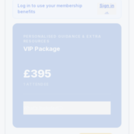
Log in to use your membership
Sign in
benefits
→
PERSONALISED GUIDANCE & EXTRA
RESOURCES
VIP Package
£395
1 ATTENDEE
What's Included