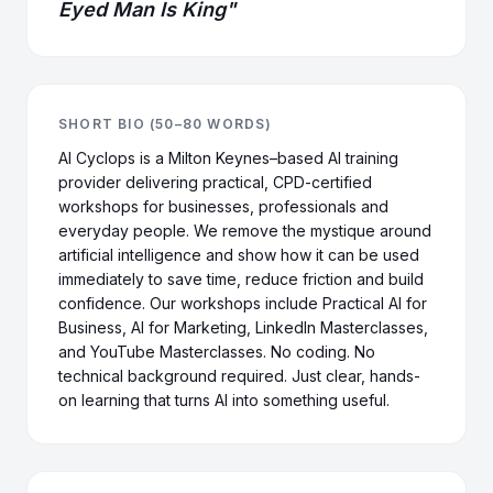
Eyed Man Is King"
SHORT BIO (50–80 WORDS)
AI Cyclops is a Milton Keynes–based AI training
provider delivering practical, CPD-certified
workshops for businesses, professionals and
everyday people. We remove the mystique around
artificial intelligence and show how it can be used
immediately to save time, reduce friction and build
confidence. Our workshops include Practical AI for
Business, AI for Marketing, LinkedIn Masterclasses,
and YouTube Masterclasses. No coding. No
technical background required. Just clear, hands-
on learning that turns AI into something useful.