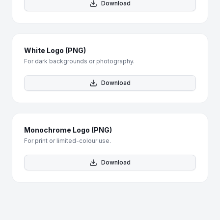
Download
White Logo (PNG)
For dark backgrounds or photography.
Download
Monochrome Logo (PNG)
For print or limited-colour use.
Download