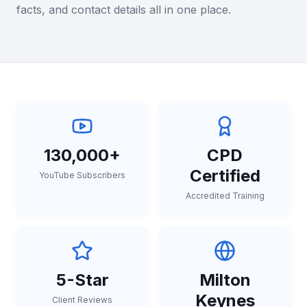
facts, and contact details all in one place.
130,000+
CPD
Certified
YouTube Subscribers
Accredited Training
5-Star
Milton
Keynes
Client Reviews