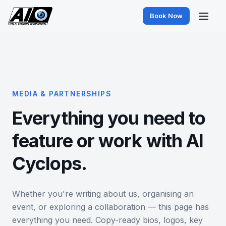
Book Now
MEDIA & PARTNERSHIPS
Everything you need to
feature or work with AI
Cyclops.
Whether you're writing about us, organising an
event, or exploring a collaboration — this page has
everything you need. Copy-ready bios, logos, key