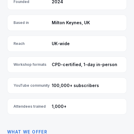
2024
Founded
Milton Keynes, UK
Based in
UK-wide
Reach
CPD-certified, 1-day in-person
Workshop formats
100,000+ subscribers
YouTube community
1,000+
Attendees trained
WHAT WE OFFER