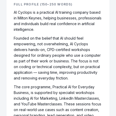
FULL PROFILE (150–250 WORDS)
AI Cyclops is a practical AI training company based
in Milton Keynes, helping businesses, professionals
and individuals build real confidence in artificial
intelligence.
Founded on the belief that AI should feel
empowering, not overwhelming, AI Cyclops
delivers hands-on, CPD-certified workshops
designed for ordinary people who use a computer
as part of their work or business. The focus is not
on coding or technical complexity, but on practical
application — saving time, improving productivity
and removing everyday friction.
The core programme, Practical AI for Everyday
Business, is supported by specialist workshops
including AI for Marketing, LinkedIn Masterclasses,
and YouTube Masterclasses. These sessions focus
on real-world use cases such as content creation,
personal branding, lead generation, and video