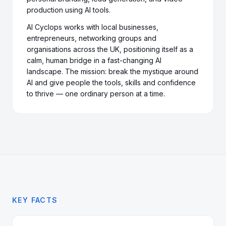
production using AI tools.
AI Cyclops works with local businesses,
entrepreneurs, networking groups and
organisations across the UK, positioning itself as a
calm, human bridge in a fast-changing AI
landscape. The mission: break the mystique around
AI and give people the tools, skills and confidence
to thrive — one ordinary person at a time.
KEY FACTS