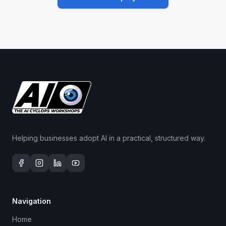
Helping businesses adopt AI in a practical, structured way.
Navigation
Home