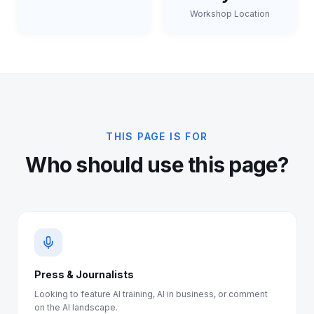
Workshop Location
THIS PAGE IS FOR
Who should use this page?
Press & Journalists
Looking to feature AI training, AI in business, or comment
on the AI landscape.