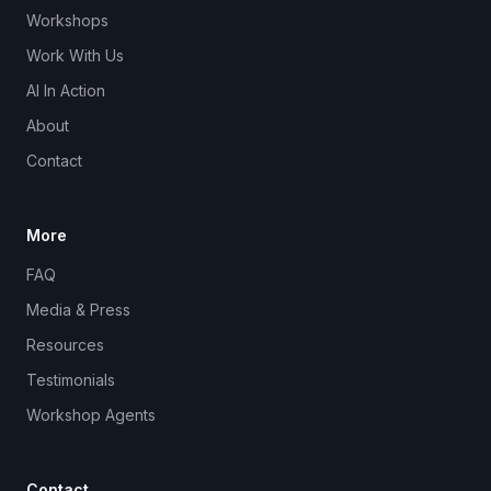
Workshops
Work With Us
AI In Action
About
Contact
More
FAQ
Media & Press
Resources
Testimonials
Workshop Agents
Contact