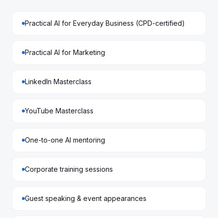
Practical AI for Everyday Business (CPD-certified)
Practical AI for Marketing
LinkedIn Masterclass
YouTube Masterclass
One-to-one AI mentoring
Corporate training sessions
Guest speaking & event appearances