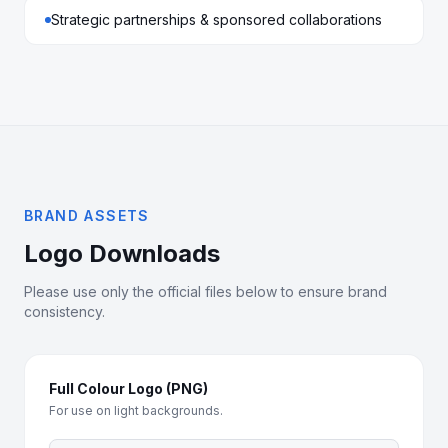
Strategic partnerships & sponsored collaborations
BRAND ASSETS
Logo Downloads
Please use only the official files below to ensure brand
consistency.
Full Colour Logo (PNG)
For use on light backgrounds.