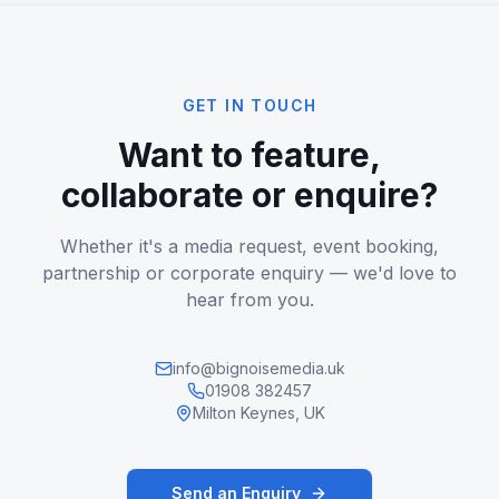
GET IN TOUCH
Want to feature,
collaborate or enquire?
Whether it's a media request, event booking,
partnership or corporate enquiry — we'd love to
hear from you.
info@bignoisemedia.uk
01908 382457
Milton Keynes, UK
Send an Enquiry