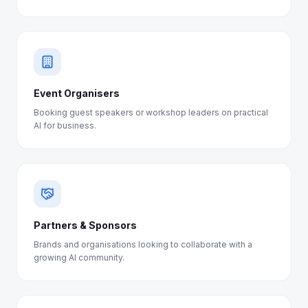
Event Organisers
Booking guest speakers or workshop leaders on practical
AI for business.
Partners & Sponsors
Brands and organisations looking to collaborate with a
growing AI community.