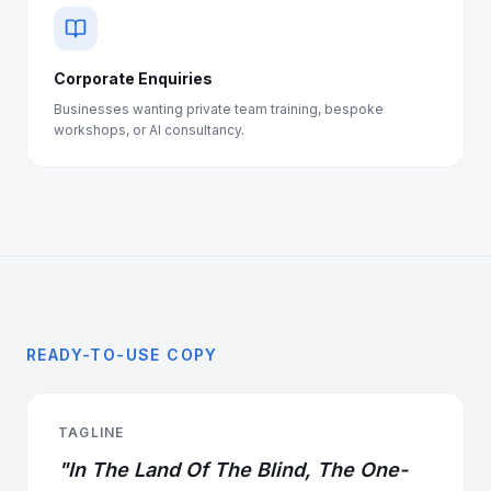
Corporate Enquiries
Businesses wanting private team training, bespoke
workshops, or AI consultancy.
READY-TO-USE COPY
TAGLINE
"In The Land Of The Blind, The One-