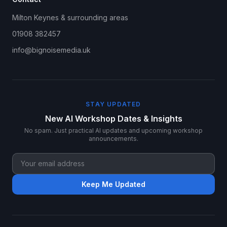
Milton Keynes & surrounding areas
01908 382457
info@bignoisemedia.uk
STAY UPDATED
New AI Workshop Dates & Insights
No spam. Just practical AI updates and upcoming workshop
announcements.
Keep Me Updated