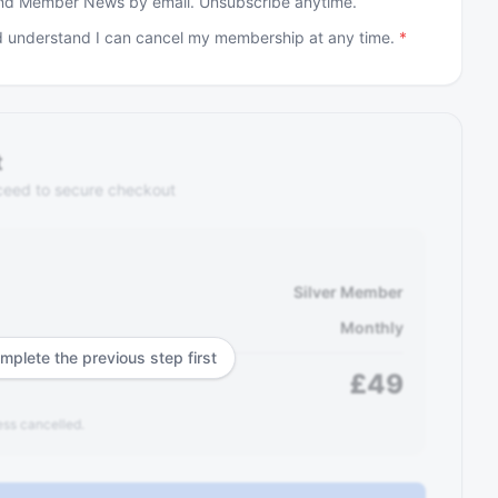
and Member News by email. Unsubscribe anytime.
 understand I can cancel my membership at any time.
*
t
ceed to secure checkout
Silver Member
Monthly
mplete the previous step first
£
49
ss cancelled.