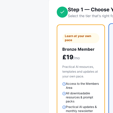
Step
1
—
Choose 
Select the tier that's right 
Learn at your own
pace
Bronze Member
£
19
/mo
Practical AI resources,
templates and updates at
your own pace.
Access to the Members
Area
All downloadable
resources & prompt
packs
Practical AI updates &
monthly newsletter