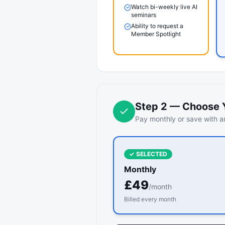
Watch bi-weekly live AI
seminars
Ability to request a
Member Spotlight
Step
2
—
Choose Y
Pay monthly or save with an
✓ SELECTED
Monthly
£
49
/month
Billed every month