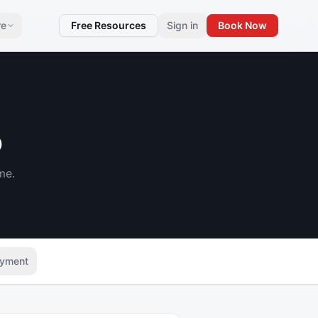
re
Free Resources
Sign in
Book Now
p
me.
yment