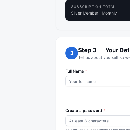
SUBSCRIPTION TOTAL
Silver Member
·
Monthly
Step
3
—
Your Det
3
Tell us about yourself so 
Full Name
*
Create a password
*
This will be your password to log into 