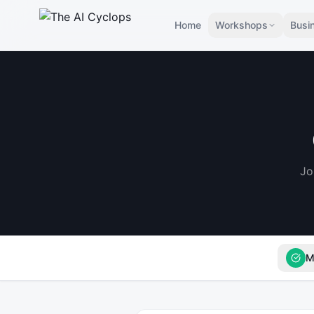
Home
Workshops
Busi
Jo
M