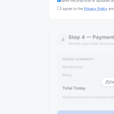
Send me practical AI updates 
I agree to the
Privacy Policy
and
Step
4
—
Paymen
4
Review your order and pro
ORDER SUMMARY
Membership
Billing
Co
Total Today
Monthly renewals at £49/month unle