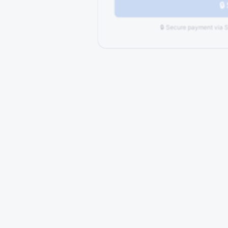
🔒
🔒 Secure payment via S