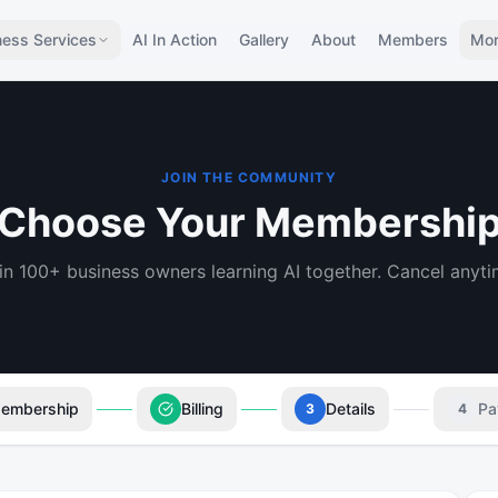
ness Services
AI In Action
Gallery
About
Members
Mo
JOIN THE COMMUNITY
Choose Your Membershi
in 100+ business owners learning AI together. Cancel anyti
embership
Billing
Details
Pa
3
4