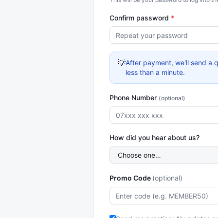
Confirm password
*
💡
After payment, we'll send a q
less than a minute.
Phone Number
(optional)
How did you hear about us?
Promo Code
(optional)