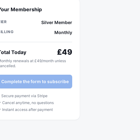
Your Membership
TIER
Silver Member
BILLING
Monthly
£
49
Total Today
onthly renewals at £49/month unless
ancelled.
Complete the form to subscribe
 Secure payment via Stripe
 Cancel anytime, no questions
 Instant access after payment