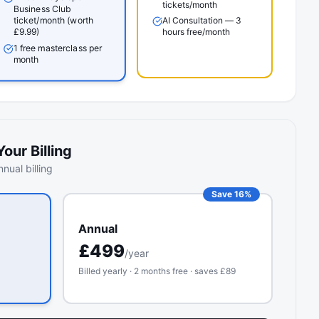
tickets/month
Business Club
ticket/month (worth
AI Consultation — 3
hours free/month
£9.99)
1 free masterclass per
month
our Billing
nual billing
Save 16%
Annual
£
499
/year
Billed yearly · 2 months free · saves £
89