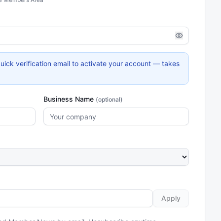
uick verification email to activate your account — takes
Business Name
(optional)
Apply