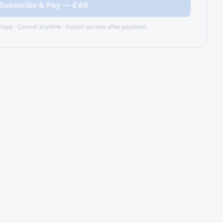
 Subscribe & Pay — £49
tripe · Cancel anytime · Instant access after payment