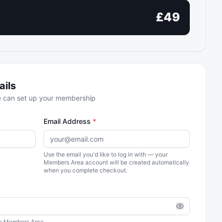
£
49
ails
we can set up your membership
Email Address
*
Use the email you'd like to log in with — your
Members Area account will be created automatically
when you complete checkout.
the Members Area