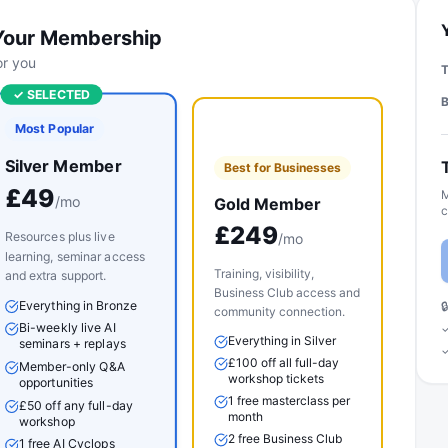
Your Membership
for you
✓ SELECTED
Most Popular
Silver Member
Best for Businesses
£
49
M
/mo
Gold Member
c
£
249
Resources plus live
/mo
learning, seminar access
Training, visibility,
and extra support.
Business Club access and
Everything in Bronze

community connection.
Bi-weekly live AI
✓
Everything in Silver
seminars + replays
✓
£100 off all full-day
Member-only Q&A
workshop tickets
opportunities
1 free masterclass per
£50 off any full-day
month
workshop
2 free Business Club
1 free AI Cyclops