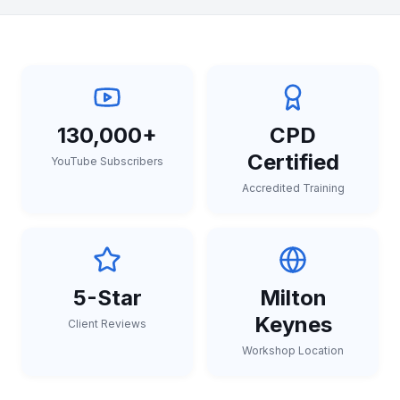
130,000+
CPD
Certified
YouTube Subscribers
Accredited Training
5-Star
Milton
Keynes
Client Reviews
Workshop Location