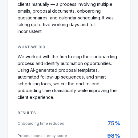
clients manually — a process involving multiple
emails, proposal documents, onboarding
questionnaires, and calendar scheduling. It was
taking up to five working days and felt
inconsistent.
WHAT WE DID
We worked with the firm to map their onboarding
process and identify automation opportunities.
Using AI-generated proposal templates,
automated follow-up sequences, and smart
scheduling tools, we cut the end-to-end
onboarding time dramatically while improving the
client experience.
RESULTS
75%
Onboarding time reduced
98%
Process consistency score