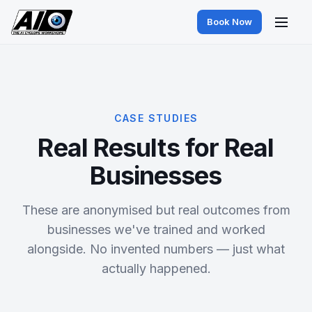
Book Now
CASE STUDIES
Real Results for Real
Businesses
These are anonymised but real outcomes from
businesses we've trained and worked
alongside. No invented numbers — just what
actually happened.