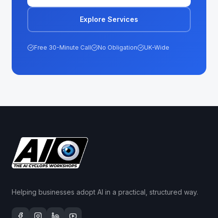
Explore Services
Free 30-Minute Call
No Obligation
UK-Wide
Helping businesses adopt AI in a practical, structured way.