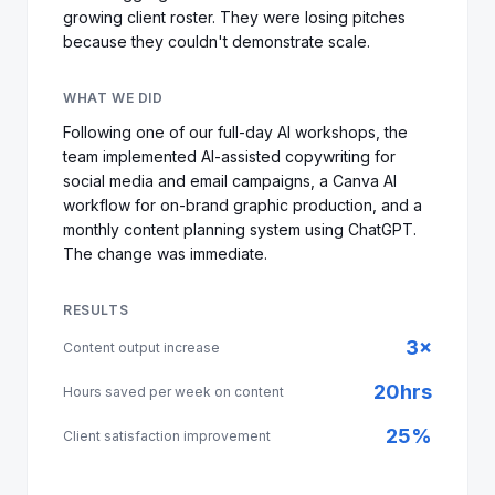
growing client roster. They were losing pitches
because they couldn't demonstrate scale.
WHAT WE DID
Following one of our full-day AI workshops, the
team implemented AI-assisted copywriting for
social media and email campaigns, a Canva AI
workflow for on-brand graphic production, and a
monthly content planning system using ChatGPT.
The change was immediate.
RESULTS
3×
Content output increase
20hrs
Hours saved per week on content
25%
Client satisfaction improvement