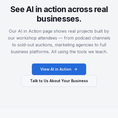
See AI in action across real
businesses.
Our AI in Action page shows real projects built by
our workshop attendees — from podcast channels
to sold-out auctions, marketing agencies to full
business platforms. All using the tools we teach.
View AI in Action
Talk to Us About Your Business