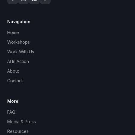
Navigation
Home
Workshops
Work With Us
AI In Action
About
Contact
More
FAQ
Media & Press
Resources