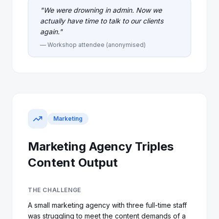
"
We were drowning in admin. Now we
actually have time to talk to our clients
again.
"
— Workshop attendee (anonymised)
Marketing
Marketing Agency Triples
Content Output
THE CHALLENGE
A small marketing agency with three full-time staff
was struggling to meet the content demands of a