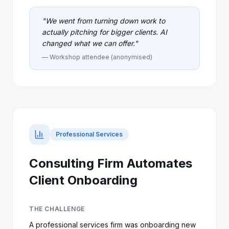
"
We went from turning down work to
actually pitching for bigger clients. AI
changed what we can offer.
"
— Workshop attendee (anonymised)
Professional Services
Consulting Firm Automates
Client Onboarding
THE CHALLENGE
A professional services firm was onboarding new