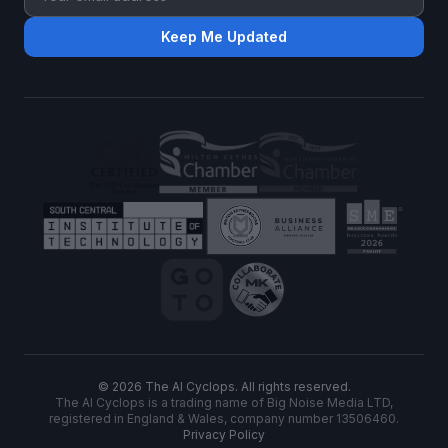
Keep Me Updated
©
2026
The AI Cyclops. All rights reserved.
The AI Cyclops is a trading name of Big Noise Media LTD,
registered in England & Wales, company number 13506460.
Privacy Policy