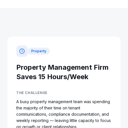
Property
Property Management Firm
Saves 15 Hours/Week
THE CHALLENGE
A busy property management team was spending
the majority of their time on tenant
communications, compliance documentation, and
weekly reporting — leaving little capacity to focus
on growth or client relationships.