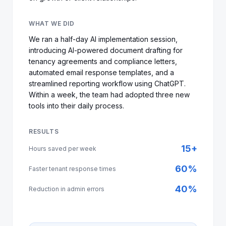
WHAT WE DID
We ran a half-day AI implementation session,
introducing AI-powered document drafting for
tenancy agreements and compliance letters,
automated email response templates, and a
streamlined reporting workflow using ChatGPT.
Within a week, the team had adopted three new
tools into their daily process.
RESULTS
15+
Hours saved per week
60%
Faster tenant response times
40%
Reduction in admin errors