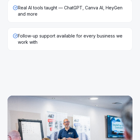
Real AI tools taught — ChatGPT, Canva AI, HeyGen
and more
Follow-up support available for every business we
work with