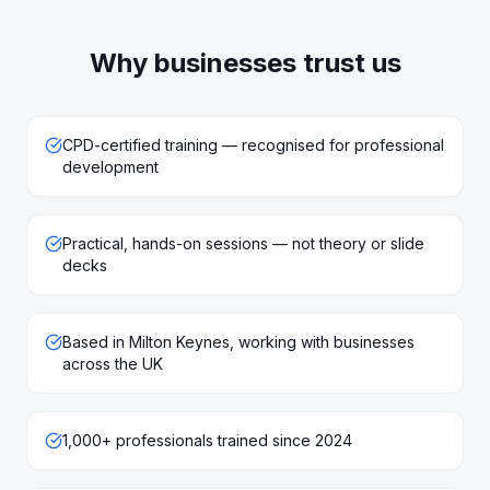
Why businesses trust us
CPD-certified training — recognised for professional
development
Practical, hands-on sessions — not theory or slide
decks
Based in Milton Keynes, working with businesses
across the UK
1,000+ professionals trained since 2024