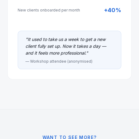
+40%
New clients onboarded per month
"
It used to take us a week to get a new
client fully set up. Now it takes a day —
and it feels more professional.
"
— Workshop attendee (anonymised)
WANT TO SEE MORE?