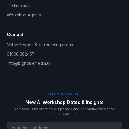
Testimonials
Workshop Agents
Contact
Milton Keynes & surrounding areas
01908 382457
info@bignoisemedia.uk
STAY UPDATED
New AI Workshop Dates & Insights
No spam. Just practical AI updates and upcoming workshop
announcements.