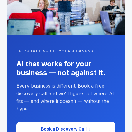
LET'S TALK ABOUT YOUR BUSINESS
AI that works for your
business — not against it.
Every business is different. Book a free
discovery call and we'll figure out where AI
fits — and where it doesn't — without the
hype.
Book a Discovery Call