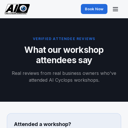
Book Now
VERIFIED ATTENDEE REVIEWS
What our workshop
attendees say
Real reviews from real business owners who've
attended AI Cyclops workshops.
Attended a workshop?