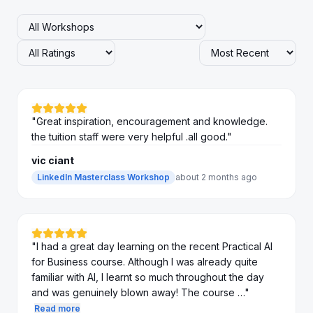
"
Great inspiration, encouragement and knowledge.
the tuition staff were very helpful .all good.
"
vic ciant
LinkedIn Masterclass Workshop
about 2 months ago
"
I had a great day learning on the recent Practical AI
for Business course. Although I was already quite
familiar with AI, I learnt so much throughout the day
and was genuinely blown away! The course …
"
Read more