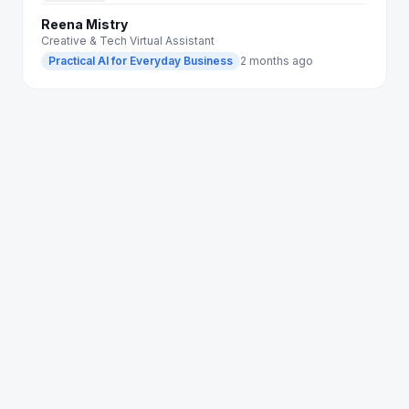
Reena Mistry
Creative & Tech Virtual Assistant
Practical AI for Everyday Business
2 months ago