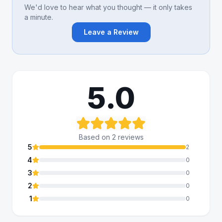
We'd love to hear what you thought — it only takes
a minute.
Leave a Review
5.0
Based on
2
review
s
5
2
4
0
3
0
2
0
1
0