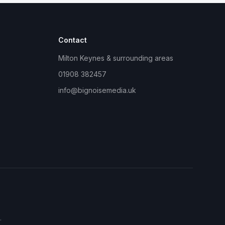
Contact
Milton Keynes & surrounding areas
01908 382457
info@bignoisemedia.uk
.