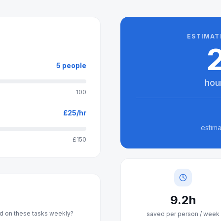
ESTIMAT
5
people
hou
100
£
25
/hr
estima
£150
9.2
h
 on these tasks weekly?
saved per person / week