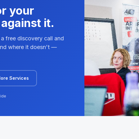
or your
against it.
 a free discovery call and
 and where it doesn't —
lore Services
ide