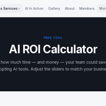
s Services
AI In Action
Gallery
About
Members
Mor
FREE TOOL
AI ROI Calculator
 how much time — and money — your team could sav
pting AI tools. Adjust the sliders to match your busin