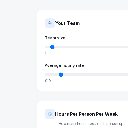
Your Team
Team size
1
Average hourly rate
£10
Hours Per Person Per Week
How many hours does each person spend