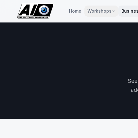
Home
Workshops
Busines
See
ado