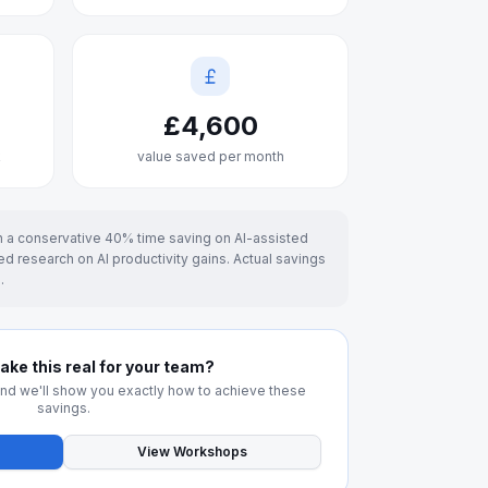
£
4,600
k
value saved per month
 a conservative 40% time saving on AI-assisted
d research on AI productivity gains. Actual savings
.
ke this real for your team?
and we'll show you exactly how to achieve these
savings.
View Workshops