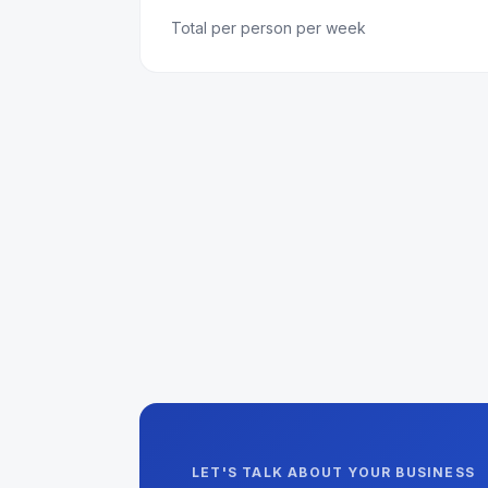
Total per person per week
LET'S TALK ABOUT YOUR BUSINESS