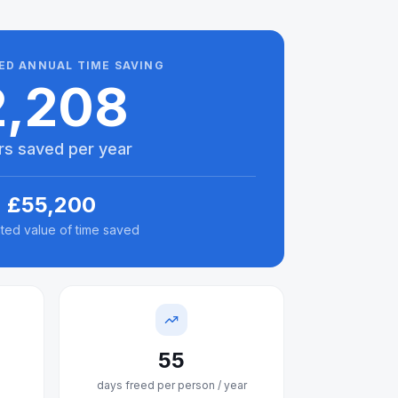
ED ANNUAL TIME SAVING
2,208
rs saved per year
£
55,200
ted value of time saved
55
days freed per person / year