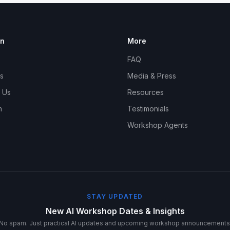
on
More
FAQ
s
Media & Press
 Us
Resources
n
Testimonials
Workshop Agents
STAY UPDATED
New AI Workshop Dates & Insights
No spam. Just practical AI updates and upcoming workshop announcements