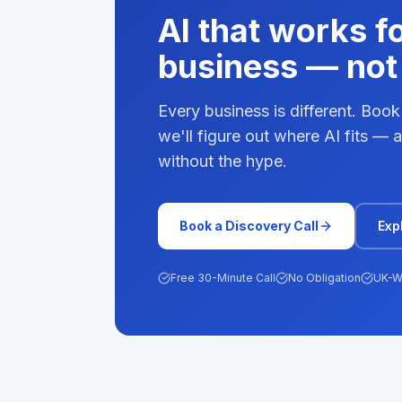
AI that works f
business — not 
Every business is different. Book
we'll figure out where AI fits —
without the hype.
Book a Discovery Call
Exp
Free 30-Minute Call
No Obligation
UK-W