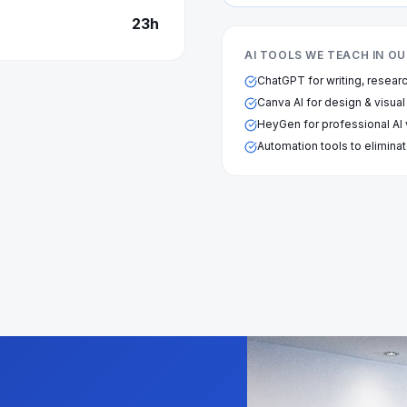
23
h
AI TOOLS WE TEACH IN 
ChatGPT for writing, resear
Canva AI for design & visual
HeyGen for professional AI
Automation tools to eliminat