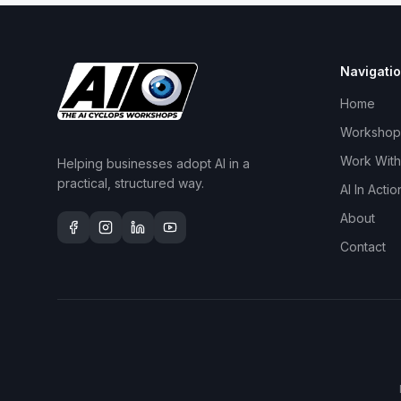
Navigati
Home
Workshop
Work With
Helping businesses adopt AI in a
practical, structured way.
AI In Actio
About
Contact