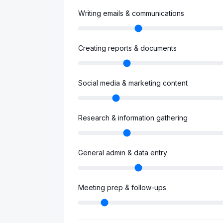
Writing emails & communications
Creating reports & documents
Social media & marketing content
Research & information gathering
General admin & data entry
Meeting prep & follow-ups