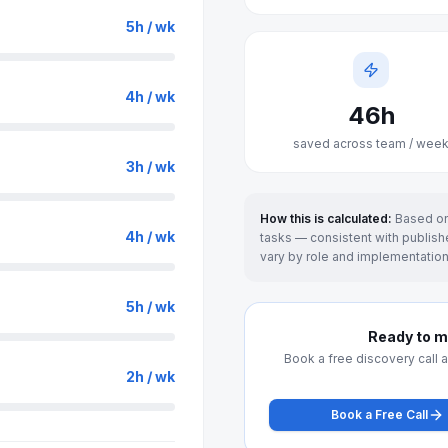
5
h / wk
4
h / wk
46
h
saved across team / wee
3
h / wk
How this is calculated:
Based on
4
h / wk
tasks — consistent with publishe
vary by role and implementation
5
h / wk
Ready to ma
Book a free discovery call 
2
h / wk
Book a Free Call