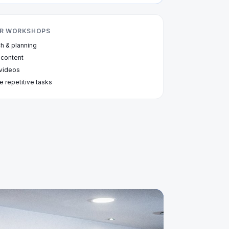
OUR WORKSHOPS
ch & planning
 content
 videos
e repetitive tasks