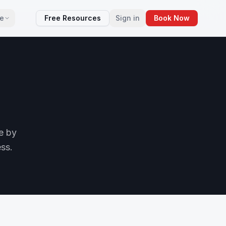
e
Free Resources
Sign in
Book Now
e by
ess.