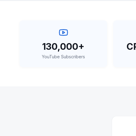
130,000+
CP
YouTube Subscribers