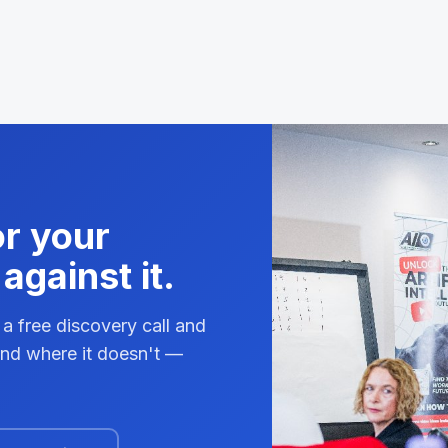
or your
against it.
 a free discovery call and
 and where it doesn't —