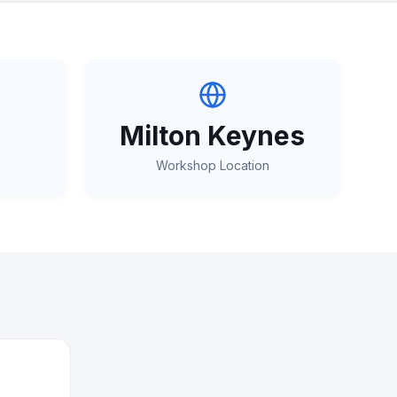
Milton Keynes
Workshop Location