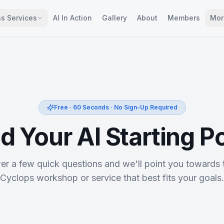
s Services
AI In Action
Gallery
About
Members
Mor
Free · 60 Seconds · No Sign-Up Required
d Your AI Starting P
r a few quick questions and we'll point you towards 
Cyclops workshop or service that best fits your goals.