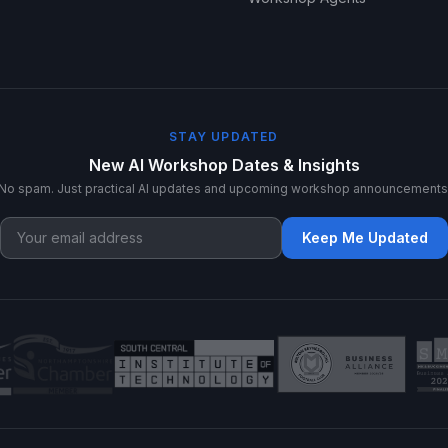
STAY UPDATED
New AI Workshop Dates & Insights
No spam. Just practical AI updates and upcoming workshop announcements
Keep Me Updated