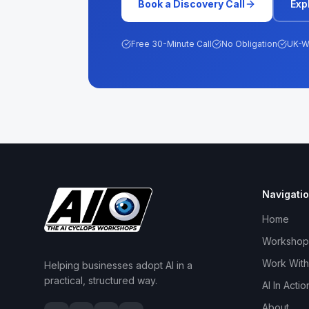
Book a Discovery Call
Exp
Free 30-Minute Call
No Obligation
UK-W
Navigati
Home
Workshop
Work With
Helping businesses adopt AI in a
practical, structured way.
AI In Actio
About