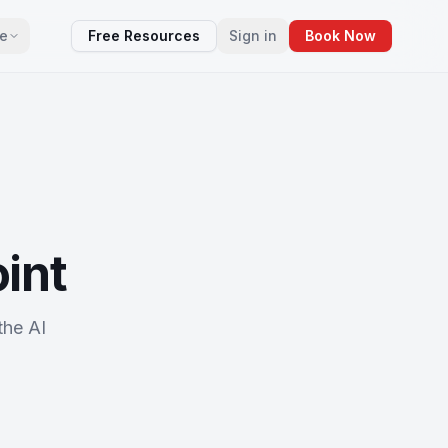
e
Free Resources
Sign in
Book Now
oint
the AI