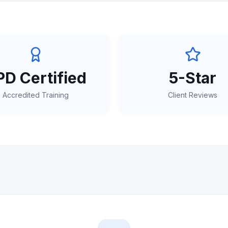
D Certified
5-Star
Accredited Training
Client Reviews