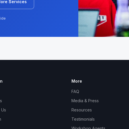
lore Services
ide
on
More
FAQ
s
Media & Press
 Us
Resources
n
Testimonials
Workshop Agents