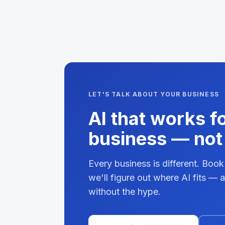
LET'S TALK ABOUT YOUR BUSINESS
AI that works f
business — not 
Every business is different. Book
we'll figure out where AI fits —
without the hype.