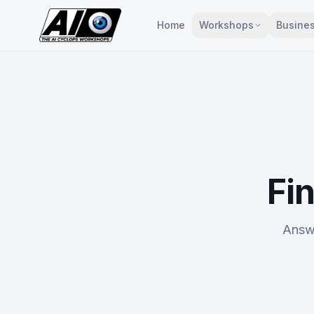
Home
Workshops
Busines
Fin
Answe