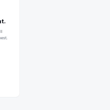
nt.
ll
est.