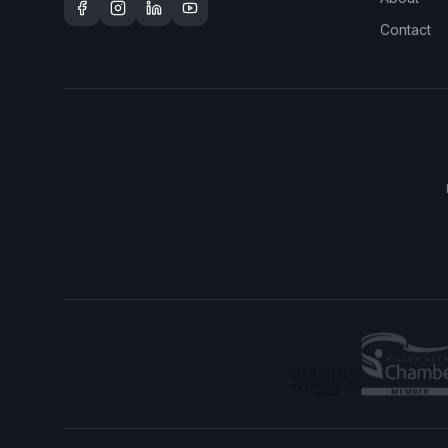
Contact