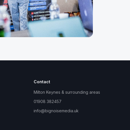
Contact
Milton Keynes & surrounding areas
01908 382457
info@bignoisemedia.uk