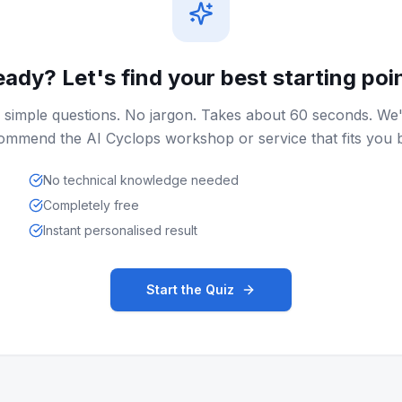
ady? Let's find your best starting poi
 simple questions. No jargon. Takes about 60 seconds. We'
ommend the AI Cyclops workshop or service that fits you b
No technical knowledge needed
Completely free
Instant personalised result
Start the Quiz