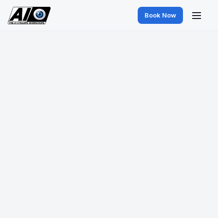
Book Now