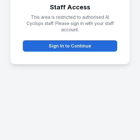
Staff Access
This area is restricted to authorised AI
Cyclops staff. Please sign in with your staff
account.
Sign In to Continue