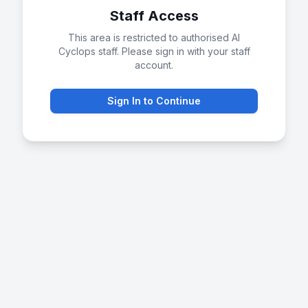
Staff Access
This area is restricted to authorised AI
Cyclops staff. Please sign in with your staff
account.
Sign In to Continue