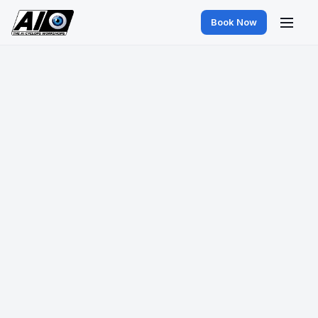
Book Now