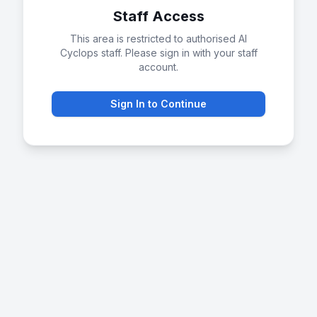
Staff Access
This area is restricted to authorised AI
Cyclops staff. Please sign in with your staff
account.
Sign In to Continue