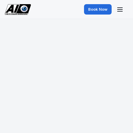
Book Now