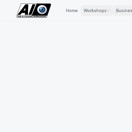
Home
Workshops
Busines