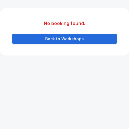
No booking found.
Back to Workshops