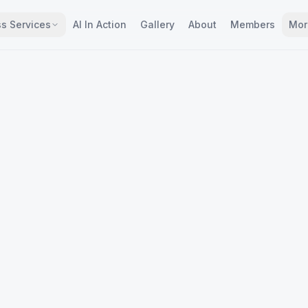
s Services
AI In Action
Gallery
About
Members
Mor