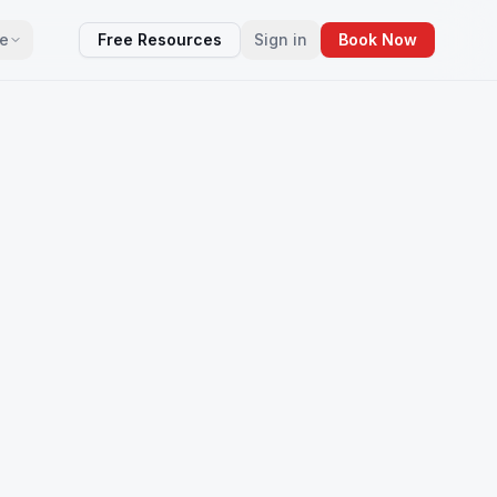
e
Free Resources
Sign in
Book Now