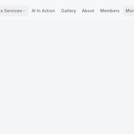
s Services
AI In Action
Gallery
About
Members
Mor