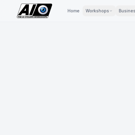
Home
Workshops
Busines