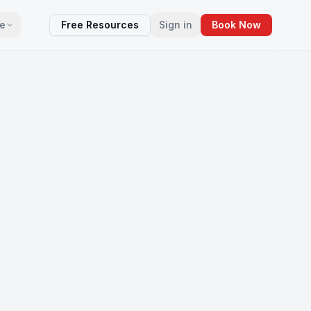
e
Free Resources
Sign in
Book Now