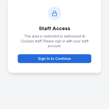
Staff Access
This area is restricted to authorised AI
Cyclops staff. Please sign in with your staff
account.
Sign In to Continue